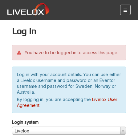
Log in
You have to be logged in to access this page.
Log in with your account details. You can use either
a Livelox username and password or an Eventor
username and password for Sweden, Norway or
Australia.
By logging in, you are accepting the
Livelox User
Agreement
.
Login system
Livelox