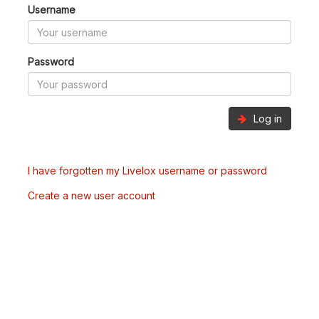
Username
Password
Log in
I have forgotten my Livelox username or password
Create a new user account