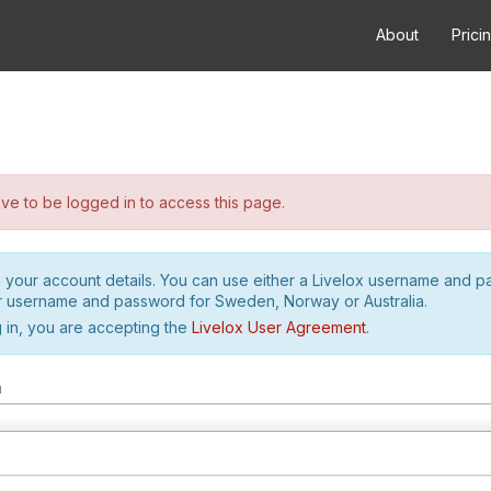
About
Prici
e to be logged in to access this page.
h your account details. You can use either a Livelox username and 
r username and password for Sweden, Norway or Australia.
 in, you are accepting the
Livelox User Agreement
.
m