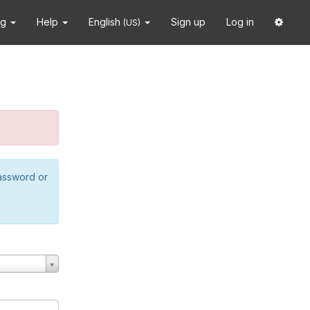
ng
Help
English
Sign up
Log in
(US)
password or