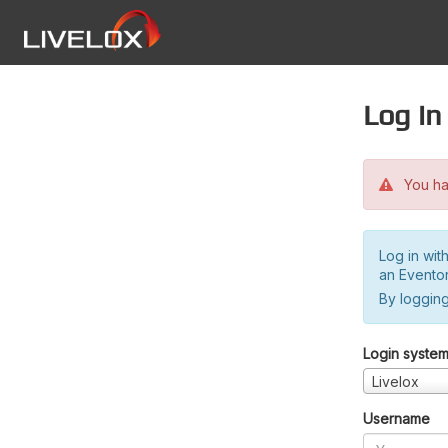
Log in
You hav
Log in wit
an Evento
By logging
Login syste
Livelox
Username