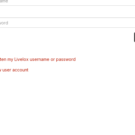
tten my Livelox username or password
w user account