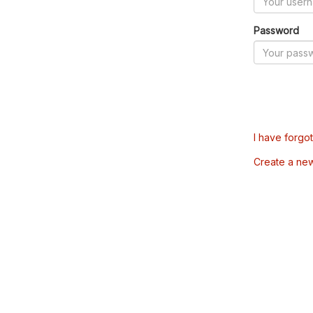
Password
I have forgo
Create a ne