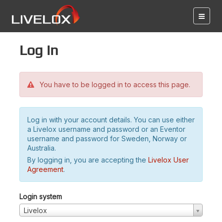
Log in
You have to be logged in to access this page.
Log in with your account details. You can use either
a Livelox username and password or an Eventor
username and password for Sweden, Norway or
Australia.
By logging in, you are accepting the
Livelox User
Agreement
.
Login system
Livelox