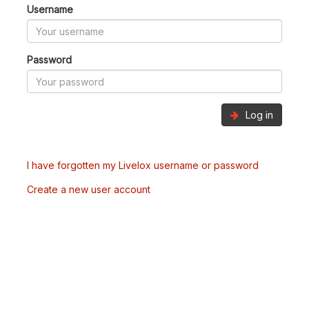
Username
Password
Log in
I have forgotten my Livelox username or password
Create a new user account