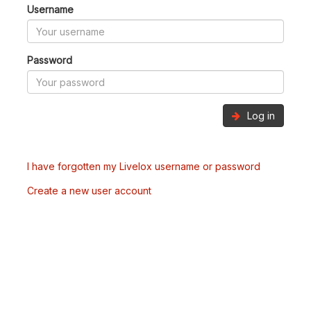
Username
Password
Log in
I have forgotten my Livelox username or password
Create a new user account