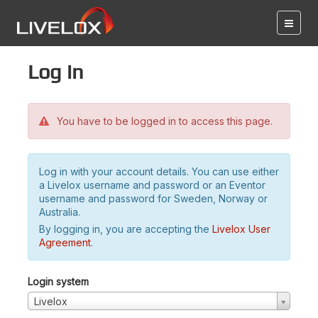
Log in
You have to be logged in to access this page.
Log in with your account details. You can use either
a Livelox username and password or an Eventor
username and password for Sweden, Norway or
Australia.
By logging in, you are accepting the
Livelox User
Agreement
.
Login system
Livelox