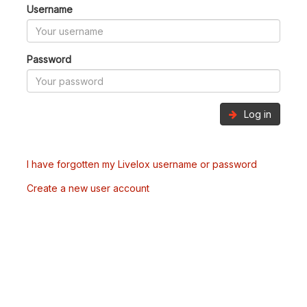
Username
Password
Log in
I have forgotten my Livelox username or password
Create a new user account