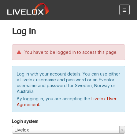
Log in
You have to be logged in to access this page.
Log in with your account details. You can use either
a Livelox username and password or an Eventor
username and password for Sweden, Norway or
Australia.
By logging in, you are accepting the
Livelox User
Agreement
.
Login system
Livelox