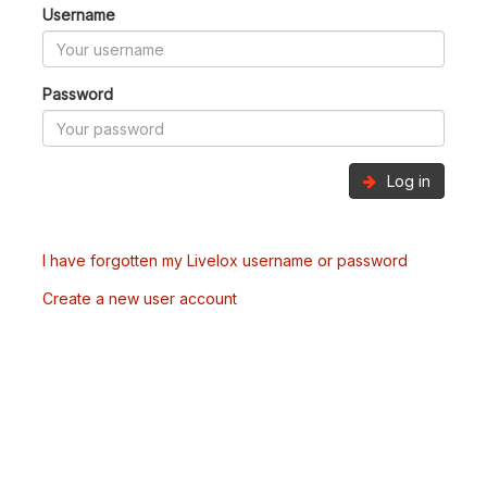
Username
Password
Log in
I have forgotten my Livelox username or password
Create a new user account