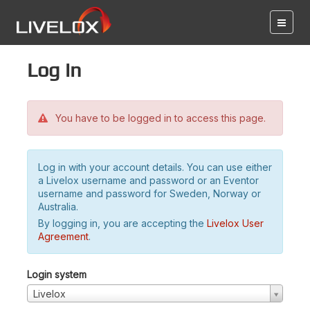
Log in
You have to be logged in to access this page.
Log in with your account details. You can use either
a Livelox username and password or an Eventor
username and password for Sweden, Norway or
Australia.
By logging in, you are accepting the
Livelox User
Agreement
.
Login system
Livelox