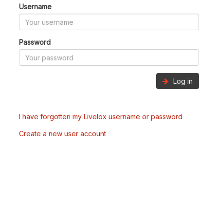
Username
Password
Log in
I have forgotten my Livelox username or password
Create a new user account