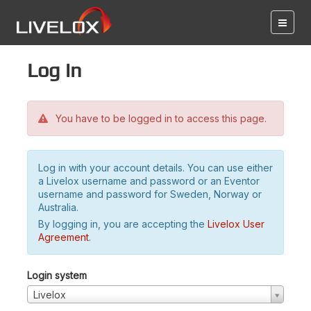
Log in
You have to be logged in to access this page.
Log in with your account details. You can use either
a Livelox username and password or an Eventor
username and password for Sweden, Norway or
Australia.
By logging in, you are accepting the
Livelox User
Agreement
.
Login system
Livelox