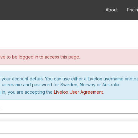
About
Prici
e to be logged in to access this page.
h your account details. You can use either a Livelox username and 
r username and password for Sweden, Norway or Australia.
 in, you are accepting the
Livelox User Agreement
.
m