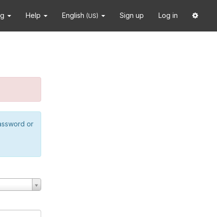
ng
Help
English
Sign up
Log in
(US)
password or