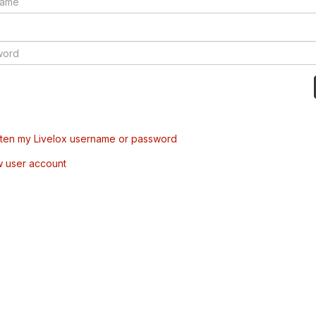
tten my Livelox username or password
w user account