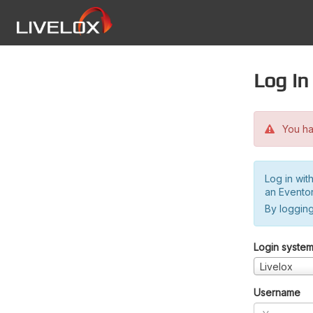
Log in
You hav
Log in wit
an Evento
By logging
Login syste
Livelox
Username