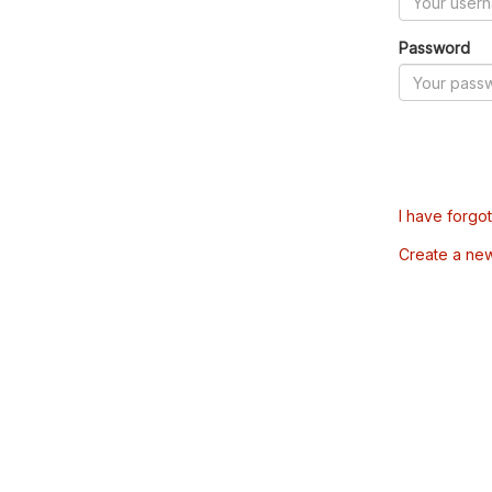
Password
I have forgo
Create a ne