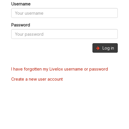
Username
Password
Log in
I have forgotten my Livelox username or password
Create a new user account