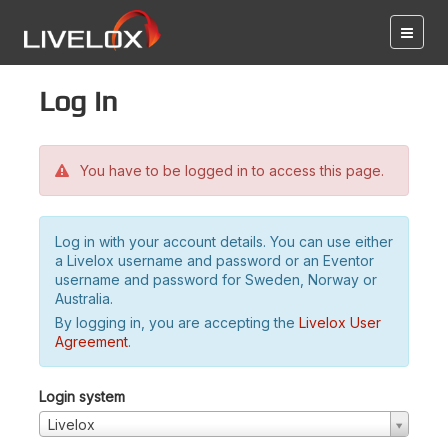
Log in
You have to be logged in to access this page.
Log in with your account details. You can use either
a Livelox username and password or an Eventor
username and password for Sweden, Norway or
Australia.
By logging in, you are accepting the
Livelox User
Agreement
.
Login system
Livelox