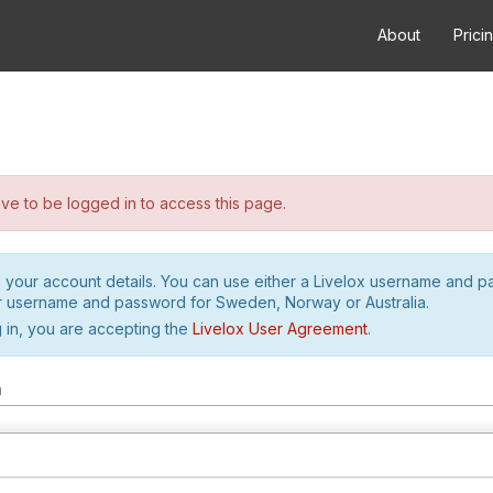
About
Prici
e to be logged in to access this page.
h your account details. You can use either a Livelox username and 
r username and password for Sweden, Norway or Australia.
 in, you are accepting the
Livelox User Agreement
.
m