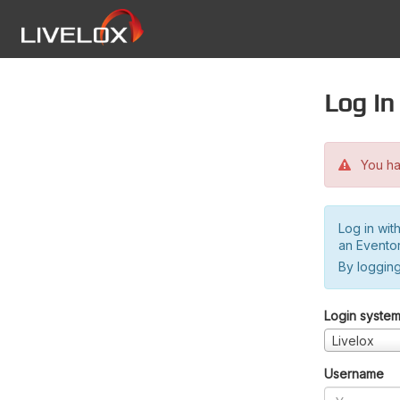
Log in
You hav
Log in wit
an Evento
By logging
Login syste
Livelox
Username