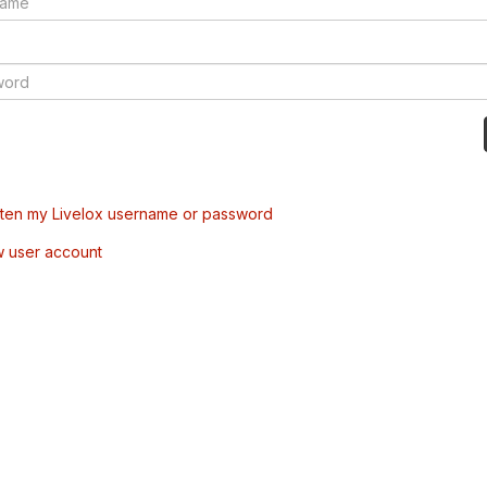
tten my Livelox username or password
w user account