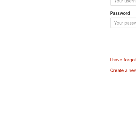
Password
I have forgo
Create a ne