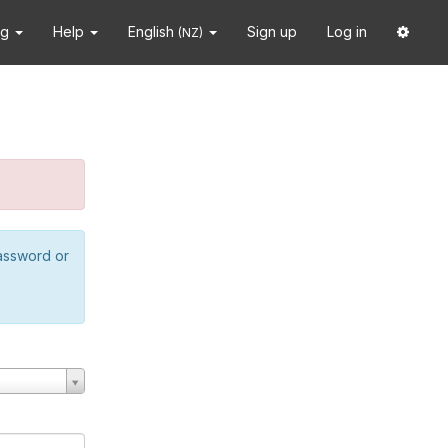
ng
Help
English
Sign up
Log in
(NZ)
password or