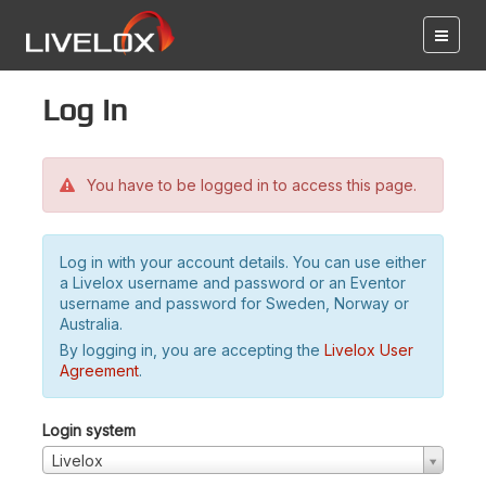
Log in
You have to be logged in to access this page.
Log in with your account details. You can use either
a Livelox username and password or an Eventor
username and password for Sweden, Norway or
Australia.
By logging in, you are accepting the
Livelox User
Agreement
.
Login system
Livelox