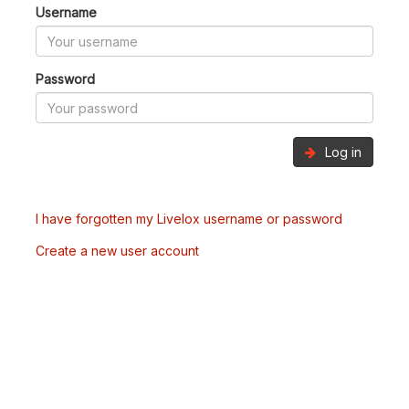
Username
Password
Log in
I have forgotten my Livelox username or password
Create a new user account