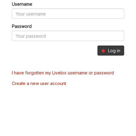
Username
Password
Log in
I have forgotten my Livelox username or password
Create a new user account