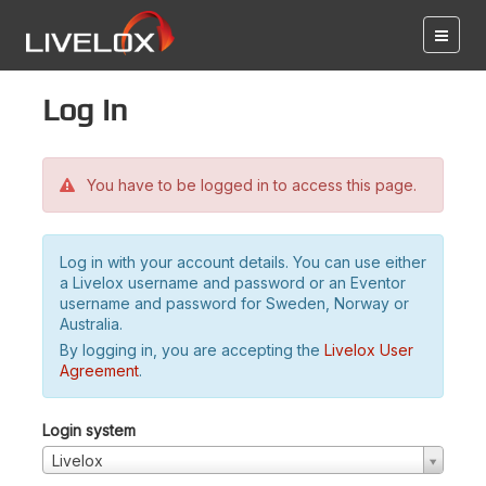
Log in
You have to be logged in to access this page.
Log in with your account details. You can use either
a Livelox username and password or an Eventor
username and password for Sweden, Norway or
Australia.
By logging in, you are accepting the
Livelox User
Agreement
.
Login system
Livelox