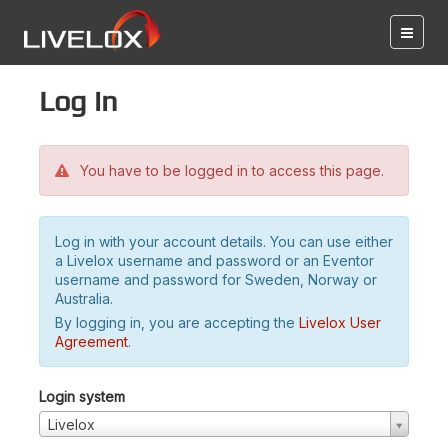
Log in
You have to be logged in to access this page.
Log in with your account details. You can use either
a Livelox username and password or an Eventor
username and password for Sweden, Norway or
Australia.
By logging in, you are accepting the
Livelox User
Agreement
.
Login system
Livelox