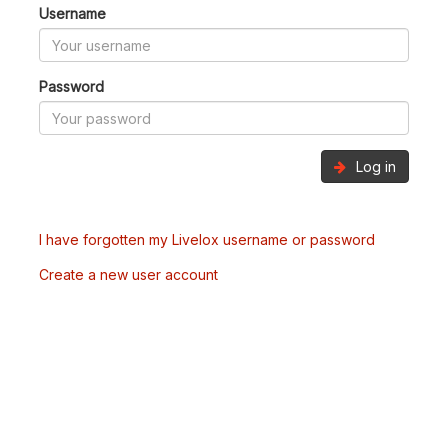
Username
Password
Log in
I have forgotten my Livelox username or password
Create a new user account