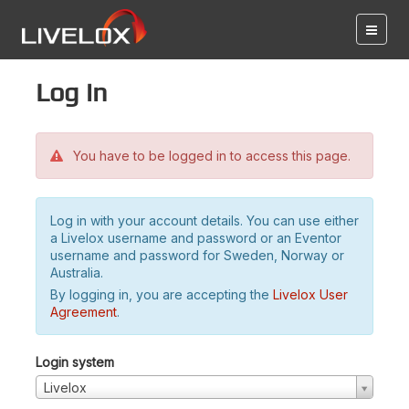
Log in
You have to be logged in to access this page.
Log in with your account details. You can use either
a Livelox username and password or an Eventor
username and password for Sweden, Norway or
Australia.
By logging in, you are accepting the
Livelox User
Agreement
.
Login system
Livelox