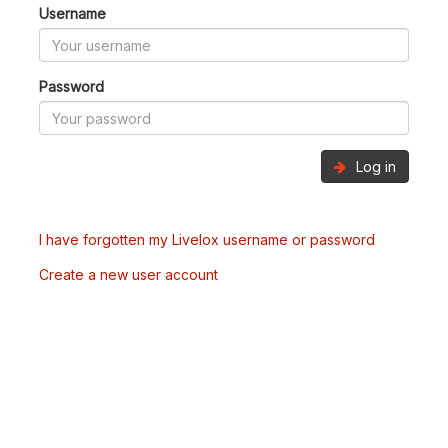
Username
Password
Log in
I have forgotten my Livelox username or password
Create a new user account