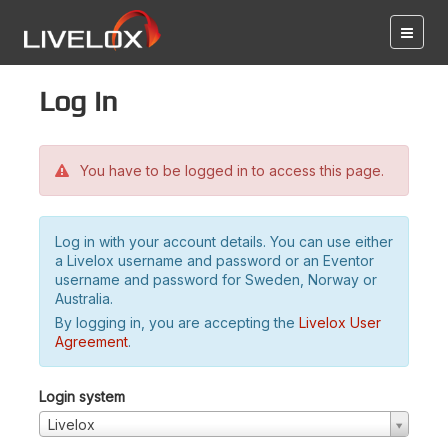
Log in
You have to be logged in to access this page.
Log in with your account details. You can use either
a Livelox username and password or an Eventor
username and password for Sweden, Norway or
Australia.
By logging in, you are accepting the
Livelox User
Agreement
.
Login system
Livelox