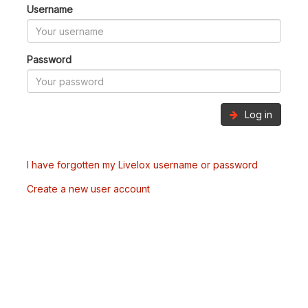
Username
Password
Log in
I have forgotten my Livelox username or password
Create a new user account