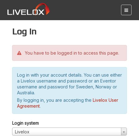
Log in
You have to be logged in to access this page.
Log in with your account details. You can use either
a Livelox username and password or an Eventor
username and password for Sweden, Norway or
Australia.
By logging in, you are accepting the
Livelox User
Agreement
.
Login system
Livelox