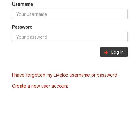
Username
Password
Log in
I have forgotten my Livelox username or password
Create a new user account