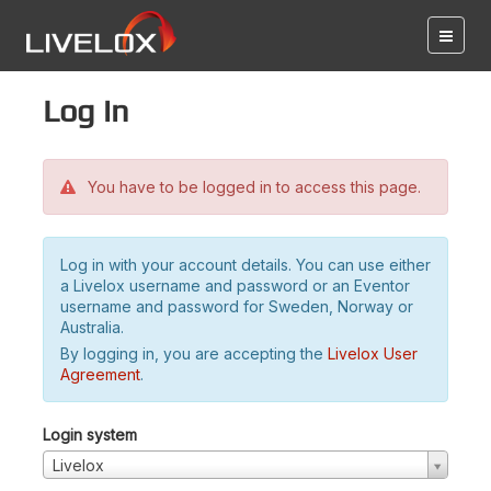
Log in
You have to be logged in to access this page.
Log in with your account details. You can use either
a Livelox username and password or an Eventor
username and password for Sweden, Norway or
Australia.
By logging in, you are accepting the
Livelox User
Agreement
.
Login system
Livelox