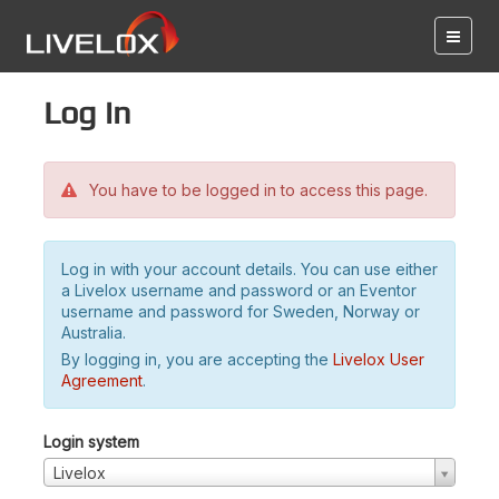
Log in
You have to be logged in to access this page.
Log in with your account details. You can use either
a Livelox username and password or an Eventor
username and password for Sweden, Norway or
Australia.
By logging in, you are accepting the
Livelox User
Agreement
.
Login system
Livelox