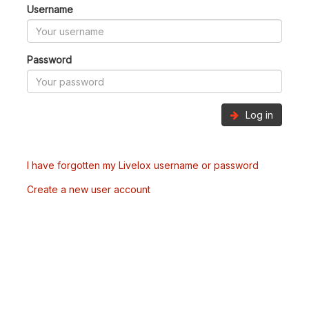
Username
Password
Log in
I have forgotten my Livelox username or password
Create a new user account