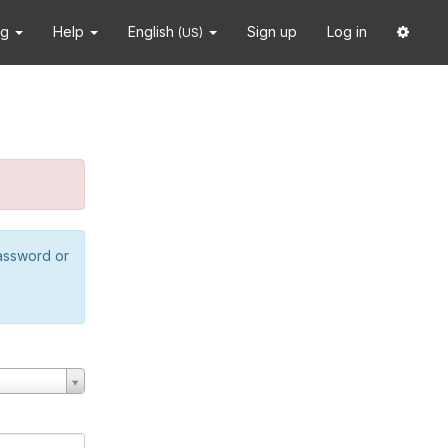
ng
Help
English
Sign up
Log in
(US)
password or