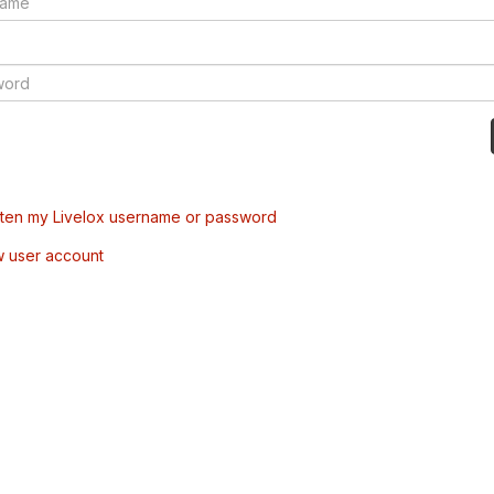
tten my Livelox username or password
w user account