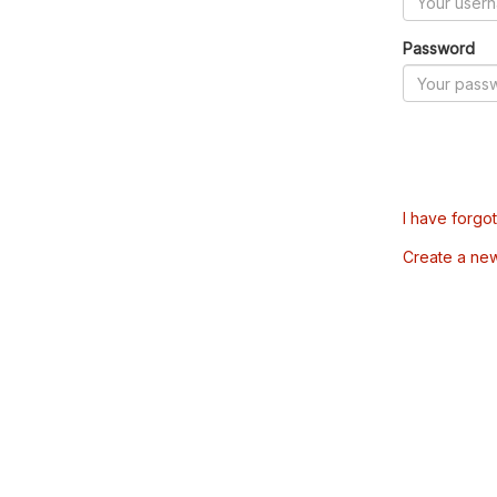
Password
I have forgo
Create a ne