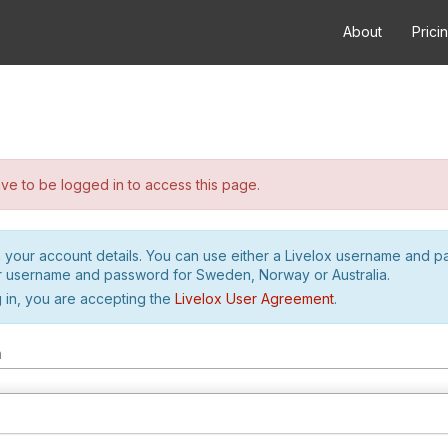
About
Prici
e to be logged in to access this page.
h your account details. You can use either a Livelox username and 
r username and password for Sweden, Norway or Australia.
 in, you are accepting the
Livelox User Agreement
.
m