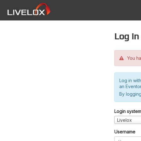
Log in
You hav
Log in wit
an Evento
By logging
Login syste
Livelox
Username