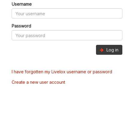
Username
Password
Log in
I have forgotten my Livelox username or password
Create a new user account