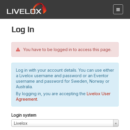
Log in
You have to be logged in to access this page.
Log in with your account details. You can use either
a Livelox username and password or an Eventor
username and password for Sweden, Norway or
Australia.
By logging in, you are accepting the
Livelox User
Agreement
.
Login system
Livelox