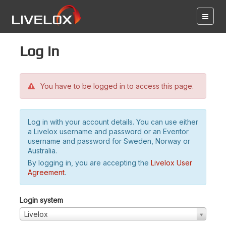
Log in
You have to be logged in to access this page.
Log in with your account details. You can use either
a Livelox username and password or an Eventor
username and password for Sweden, Norway or
Australia.
By logging in, you are accepting the
Livelox User
Agreement
.
Login system
Livelox