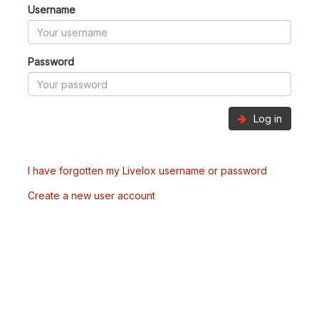
Username
Password
Log in
I have forgotten my Livelox username or password
Create a new user account