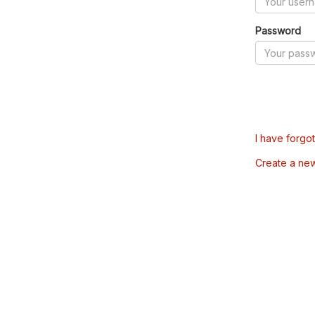
Password
I have forgo
Create a ne