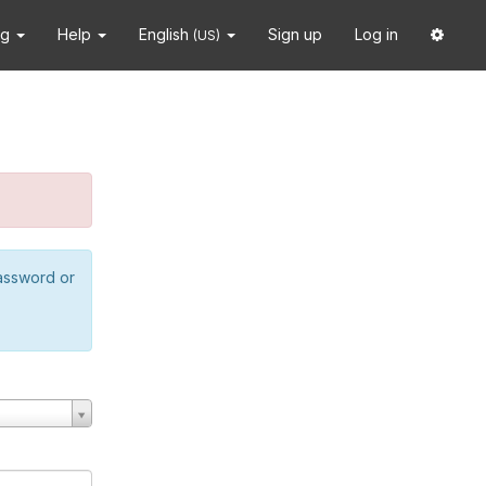
ng
Help
English
Sign up
Log in
(US)
password or