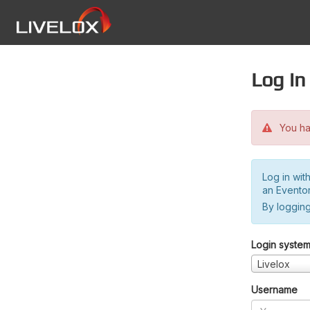
Log in
You hav
Log in wit
an Evento
By logging
Login syste
Livelox
Username