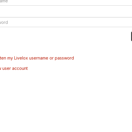
tten my Livelox username or password
w user account