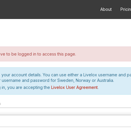
About
Prici
e to be logged in to access this page.
h your account details. You can use either a Livelox username and 
r username and password for Sweden, Norway or Australia.
 in, you are accepting the
Livelox User Agreement
.
m