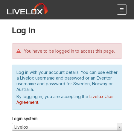
Log in
You have to be logged in to access this page.
Log in with your account details. You can use either
a Livelox username and password or an Eventor
username and password for Sweden, Norway or
Australia.
By logging in, you are accepting the
Livelox User
Agreement
.
Login system
Livelox