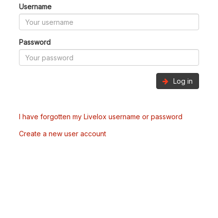
Username
Password
Log in
I have forgotten my Livelox username or password
Create a new user account