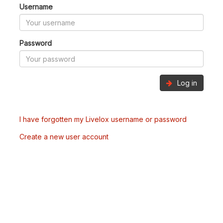
Username
Password
Log in
I have forgotten my Livelox username or password
Create a new user account