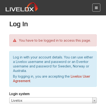
Log in
You have to be logged in to access this page.
Log in with your account details. You can use either
a Livelox username and password or an Eventor
username and password for Sweden, Norway or
Australia.
By logging in, you are accepting the
Livelox User
Agreement
.
Login system
Livelox