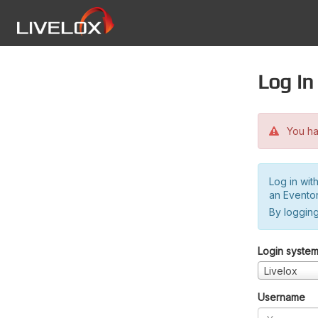
Log in
You hav
Log in wit
an Evento
By logging
Login syste
Livelox
Username