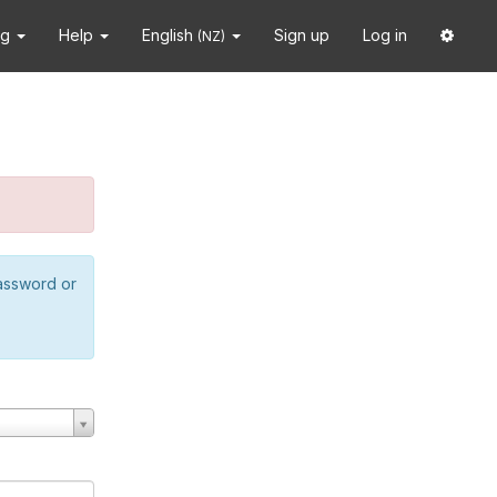
ng
Help
English
Sign up
Log in
(NZ)
password or