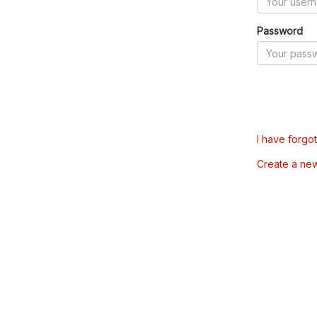
Password
I have forgo
Create a ne