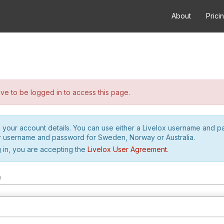
About
Prici
e to be logged in to access this page.
h your account details. You can use either a Livelox username and 
r username and password for Sweden, Norway or Australia.
 in, you are accepting the
Livelox User Agreement
.
m