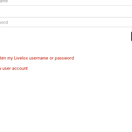
tten my Livelox username or password
w user account