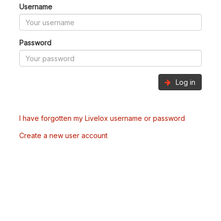
Username
Password
Log in
I have forgotten my Livelox username or password
Create a new user account