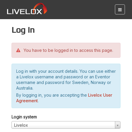
Log in
You have to be logged in to access this page.
Log in with your account details. You can use either
a Livelox username and password or an Eventor
username and password for Sweden, Norway or
Australia.
By logging in, you are accepting the
Livelox User
Agreement
.
Login system
Livelox