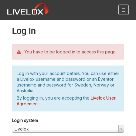
Log in
You have to be logged in to access this page.
Log in with your account details. You can use either
a Livelox username and password or an Eventor
username and password for Sweden, Norway or
Australia.
By logging in, you are accepting the
Livelox User
Agreement
.
Login system
Livelox