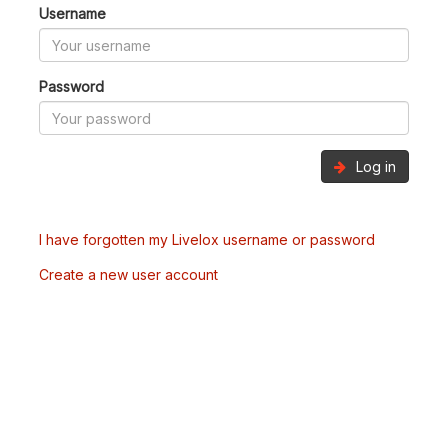
Username
Password
Log in
I have forgotten my Livelox username or password
Create a new user account