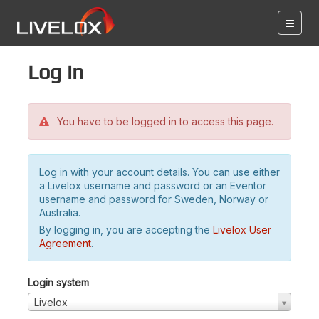
Log in
You have to be logged in to access this page.
Log in with your account details. You can use either
a Livelox username and password or an Eventor
username and password for Sweden, Norway or
Australia.
By logging in, you are accepting the
Livelox User
Agreement
.
Login system
Livelox