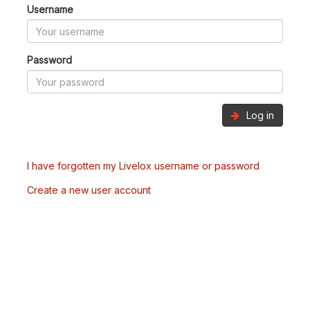
Username
Password
Log in
I have forgotten my Livelox username or password
Create a new user account