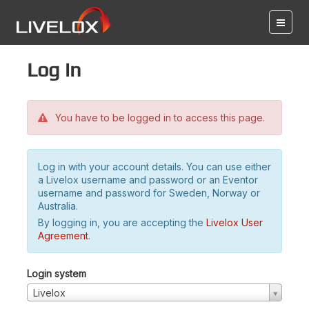
Log in
You have to be logged in to access this page.
Log in with your account details. You can use either
a Livelox username and password or an Eventor
username and password for Sweden, Norway or
Australia.
By logging in, you are accepting the
Livelox User
Agreement
.
Login system
Livelox