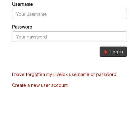
Username
Password
Log in
I have forgotten my Livelox username or password
Create a new user account