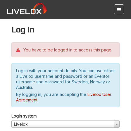
Log in
You have to be logged in to access this page.
Log in with your account details. You can use either
a Livelox username and password or an Eventor
username and password for Sweden, Norway or
Australia.
By logging in, you are accepting the
Livelox User
Agreement
.
Login system
Livelox