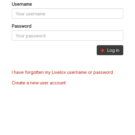
Username
Password
Log in
I have forgotten my Livelox username or password
Create a new user account