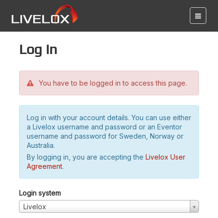
Log in
You have to be logged in to access this page.
Log in with your account details. You can use either
a Livelox username and password or an Eventor
username and password for Sweden, Norway or
Australia.
By logging in, you are accepting the
Livelox User
Agreement
.
Login system
Livelox