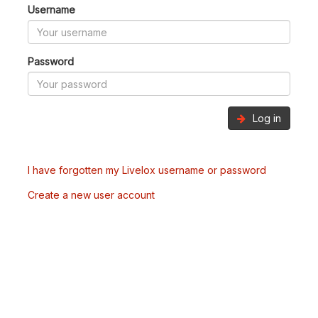
Username
Password
Log in
I have forgotten my Livelox username or password
Create a new user account