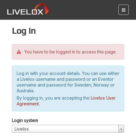
Log in
You have to be logged in to access this page.
Log in with your account details. You can use either
a Livelox username and password or an Eventor
username and password for Sweden, Norway or
Australia.
By logging in, you are accepting the
Livelox User
Agreement
.
Login system
Livelox