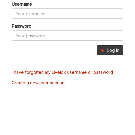
Username
Password
Log in
I have forgotten my Livelox username or password
Create a new user account