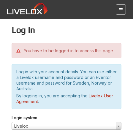
Log in
You have to be logged in to access this page.
Log in with your account details. You can use either
a Livelox username and password or an Eventor
username and password for Sweden, Norway or
Australia.
By logging in, you are accepting the
Livelox User
Agreement
.
Login system
Livelox