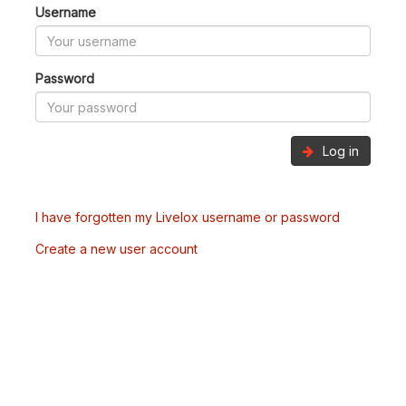
Username
Password
Log in
I have forgotten my Livelox username or password
Create a new user account