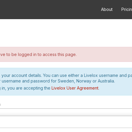
About
Prici
e to be logged in to access this page.
h your account details. You can use either a Livelox username and 
r username and password for Sweden, Norway or Australia.
 in, you are accepting the
Livelox User Agreement
.
m