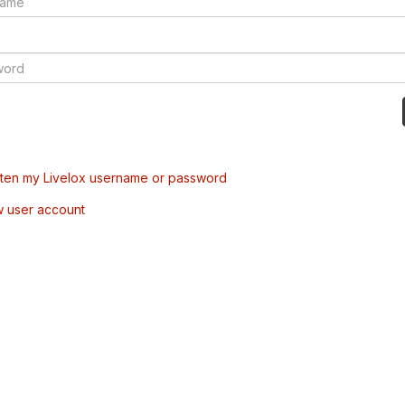
tten my Livelox username or password
w user account