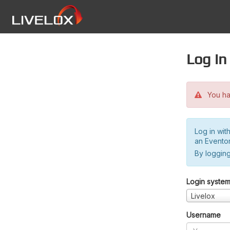
Log in
You hav
Log in wit
an Evento
By logging
Login syste
Livelox
Username