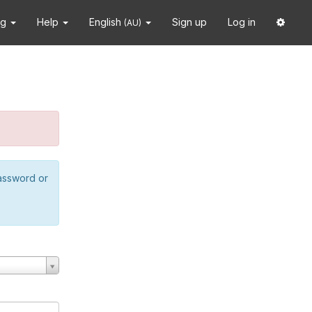
ng
Help
English
Sign up
Log in
(AU)
password or