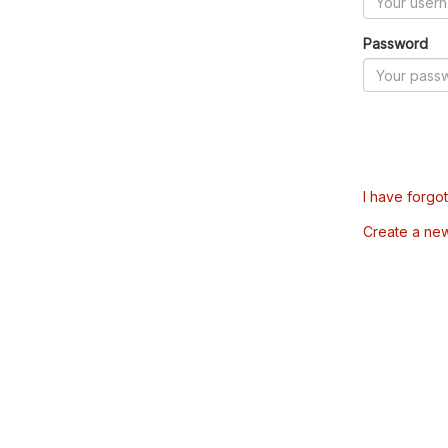
Password
I have forgo
Create a ne