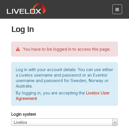
Log in
You have to be logged in to access this page.
Log in with your account details. You can use either
a Livelox username and password or an Eventor
username and password for Sweden, Norway or
Australia.
By logging in, you are accepting the
Livelox User
Agreement
.
Login system
Livelox