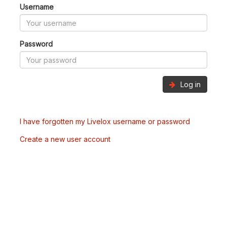
Username
Password
Log in
I have forgotten my Livelox username or password
Create a new user account