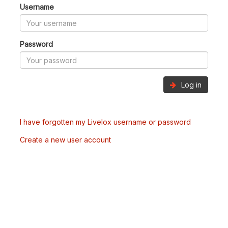
Username
Password
Log in
I have forgotten my Livelox username or password
Create a new user account