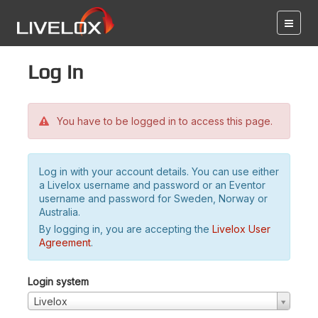
Log in
You have to be logged in to access this page.
Log in with your account details. You can use either
a Livelox username and password or an Eventor
username and password for Sweden, Norway or
Australia.
By logging in, you are accepting the
Livelox User
Agreement
.
Login system
Livelox