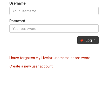
Username
Password
Log in
I have forgotten my Livelox username or password
Create a new user account