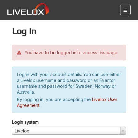
Log in
You have to be logged in to access this page.
Log in with your account details. You can use either
a Livelox username and password or an Eventor
username and password for Sweden, Norway or
Australia.
By logging in, you are accepting the
Livelox User
Agreement
.
Login system
Livelox