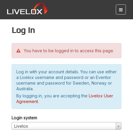
Log in
You have to be logged in to access this page.
Log in with your account details. You can use either
a Livelox username and password or an Eventor
username and password for Sweden, Norway or
Australia.
By logging in, you are accepting the
Livelox User
Agreement
.
Login system
Livelox