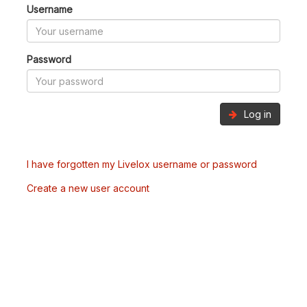
Username
Password
Log in
I have forgotten my Livelox username or password
Create a new user account