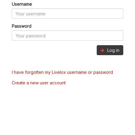
Username
Password
Log in
I have forgotten my Livelox username or password
Create a new user account