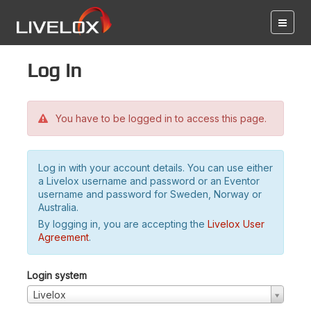
Log in
You have to be logged in to access this page.
Log in with your account details. You can use either
a Livelox username and password or an Eventor
username and password for Sweden, Norway or
Australia.
By logging in, you are accepting the
Livelox User
Agreement
.
Login system
Livelox