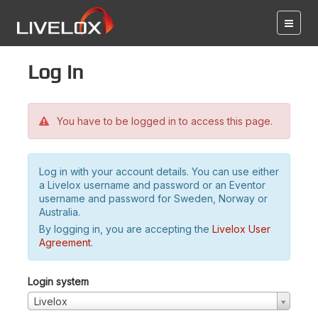
Log in
You have to be logged in to access this page.
Log in with your account details. You can use either
a Livelox username and password or an Eventor
username and password for Sweden, Norway or
Australia.
By logging in, you are accepting the
Livelox User
Agreement
.
Login system
Livelox