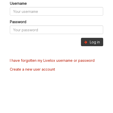
Username
Password
Log in
I have forgotten my Livelox username or password
Create a new user account