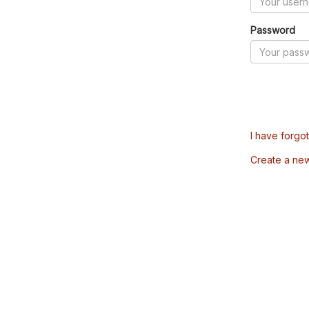
Password
I have forgo
Create a ne