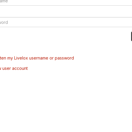
tten my Livelox username or password
w user account