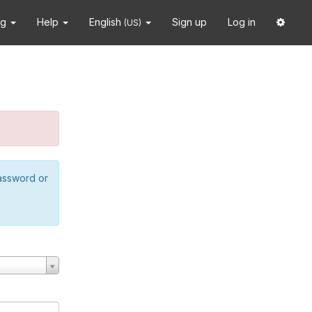
ng
Help
English
Sign up
Log in
(US)
password or