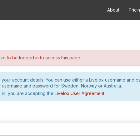
About
Prici
e to be logged in to access this page.
h your account details. You can use either a Livelox username and 
r username and password for Sweden, Norway or Australia.
 in, you are accepting the
Livelox User Agreement
.
m