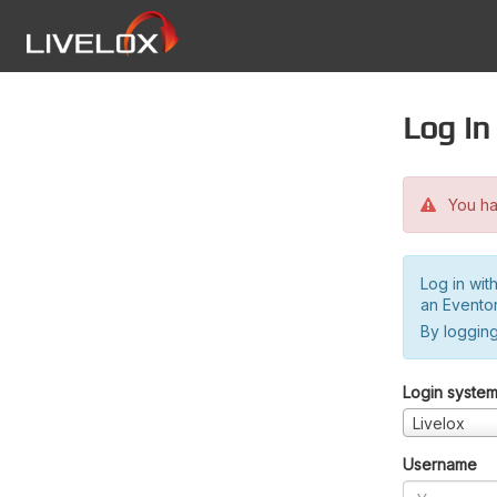
Log in
You hav
Log in wit
an Evento
By logging
Login syste
Livelox
Username