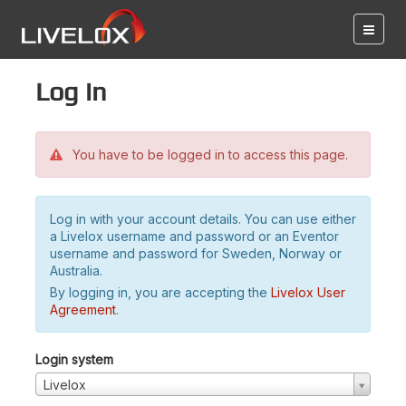
Log in
You have to be logged in to access this page.
Log in with your account details. You can use either
a Livelox username and password or an Eventor
username and password for Sweden, Norway or
Australia.
By logging in, you are accepting the
Livelox User
Agreement
.
Login system
Livelox