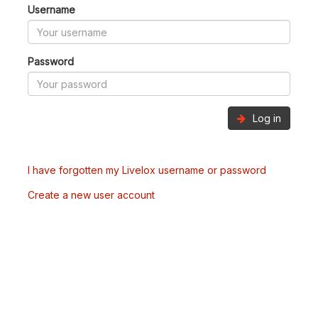
Username
Password
Log in
I have forgotten my Livelox username or password
Create a new user account