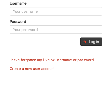
Username
Password
Log in
I have forgotten my Livelox username or password
Create a new user account