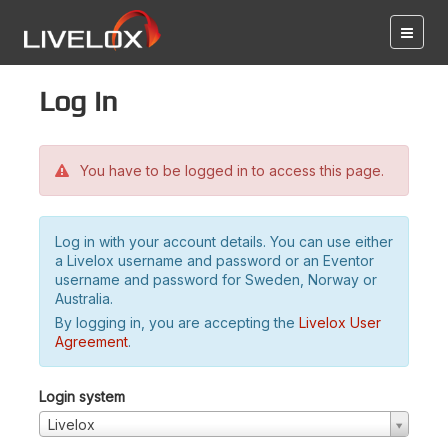
Log in
You have to be logged in to access this page.
Log in with your account details. You can use either
a Livelox username and password or an Eventor
username and password for Sweden, Norway or
Australia.
By logging in, you are accepting the
Livelox User
Agreement
.
Login system
Livelox