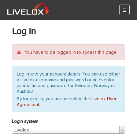
Log in
You have to be logged in to access this page.
Log in with your account details. You can use either
a Livelox username and password or an Eventor
username and password for Sweden, Norway or
Australia.
By logging in, you are accepting the
Livelox User
Agreement
.
Login system
Livelox