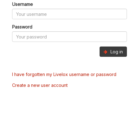
Username
Password
Log in
I have forgotten my Livelox username or password
Create a new user account