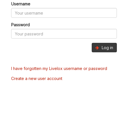
Username
Password
Log in
I have forgotten my Livelox username or password
Create a new user account