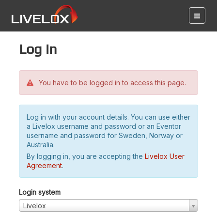
Log in
You have to be logged in to access this page.
Log in with your account details. You can use either
a Livelox username and password or an Eventor
username and password for Sweden, Norway or
Australia.
By logging in, you are accepting the
Livelox User
Agreement
.
Login system
Livelox