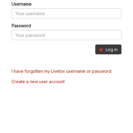
Username
Password
Log in
I have forgotten my Livelox username or password
Create a new user account