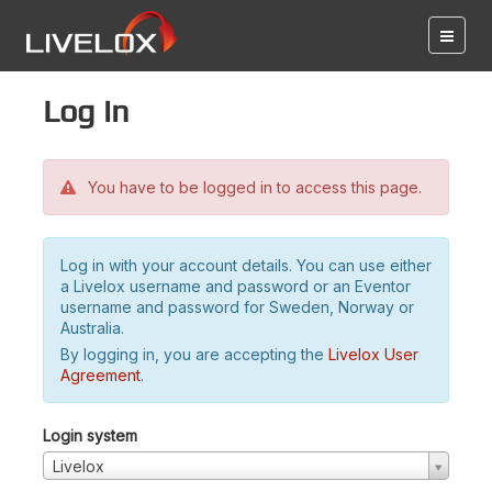
Log in
You have to be logged in to access this page.
Log in with your account details. You can use either
a Livelox username and password or an Eventor
username and password for Sweden, Norway or
Australia.
By logging in, you are accepting the
Livelox User
Agreement
.
Login system
Livelox