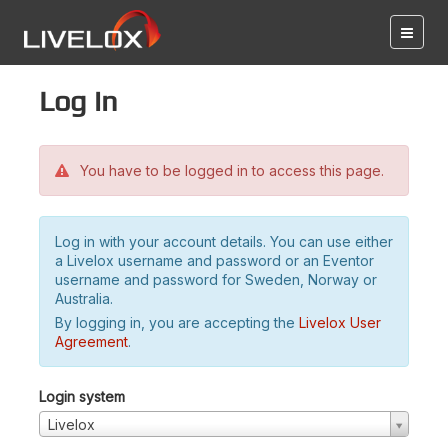
Log in
You have to be logged in to access this page.
Log in with your account details. You can use either
a Livelox username and password or an Eventor
username and password for Sweden, Norway or
Australia.
By logging in, you are accepting the
Livelox User
Agreement
.
Login system
Livelox