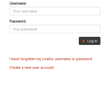
Username
Password
Log in
I have forgotten my Livelox username or password
Create a new user account