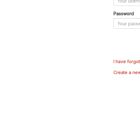
Password
I have forgo
Create a ne