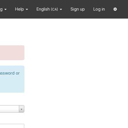
ng
Help
English
Sign up
Log in
(CA)
password or