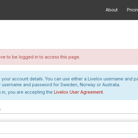
About
Prici
e to be logged in to access this page.
h your account details. You can use either a Livelox username and 
r username and password for Sweden, Norway or Australia.
 in, you are accepting the
Livelox User Agreement
.
m