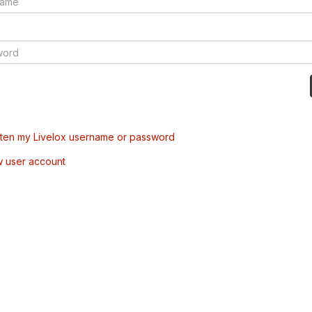
tten my Livelox username or password
w user account