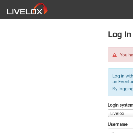
Log in
You hav
Log in wit
an Evento
By logging
Login syste
Livelox
Username