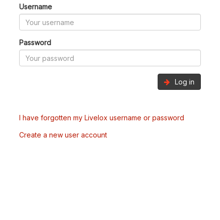
Username
Password
Log in
I have forgotten my Livelox username or password
Create a new user account