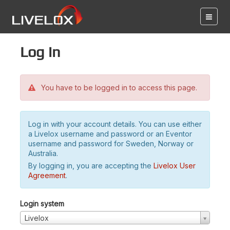
Log in
You have to be logged in to access this page.
Log in with your account details. You can use either
a Livelox username and password or an Eventor
username and password for Sweden, Norway or
Australia.
By logging in, you are accepting the
Livelox User
Agreement
.
Login system
Livelox