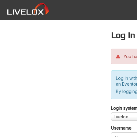
Log in
You hav
Log in wit
an Evento
By logging
Login syste
Livelox
Username