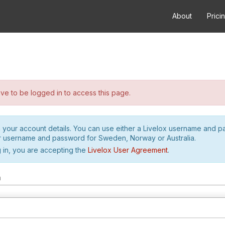
About
Prici
e to be logged in to access this page.
h your account details. You can use either a Livelox username and 
r username and password for Sweden, Norway or Australia.
 in, you are accepting the
Livelox User Agreement
.
m