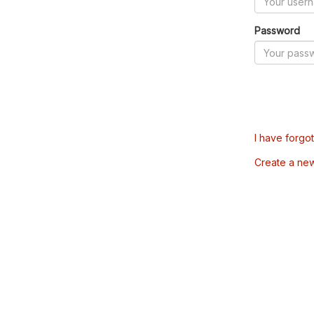
Password
I have forgo
Create a ne