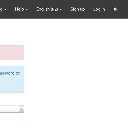
ng
Help
English
Sign up
Log in
(NZ)
password or