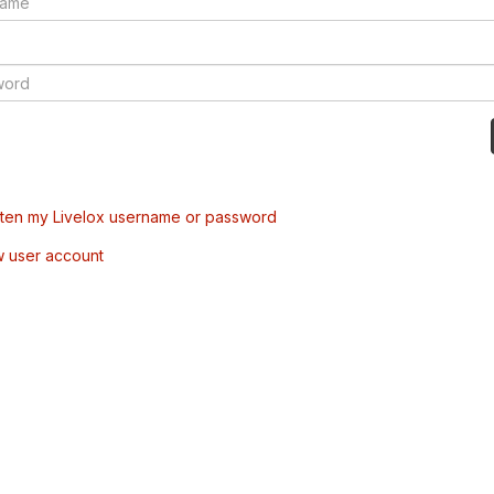
tten my Livelox username or password
w user account